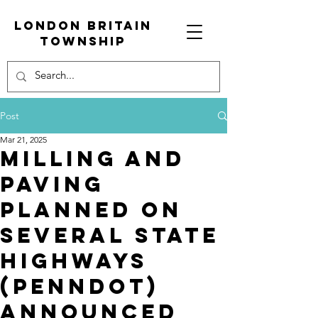
London Britain
township
Post
Mar 21, 2025
Milling and
Paving
Planned on
Several State
Highways
(PennDOT)
announced