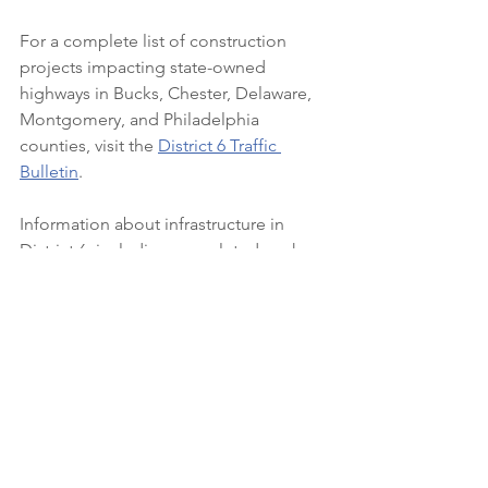
For a complete list of construction 
projects impacting state-owned 
highways in Bucks, Chester, Delaware, 
Montgomery, and Philadelphia 
counties, visit the 
District 6 Traffic 
Bulletin
.
Information about infrastructure in 
District 6, including completed work 
and significant projects, is available 
at 
www.penndot.pa.gov/D6Results
.
Find PennDOT’s planned and active 
construction projects at 
www.projects.penndot.gov
.
See All
Recent Posts