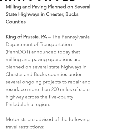
Milling and Paving Planned on Several 
State Highways in Chester, Bucks 
Counties
King of Prussia, PA 
– The Pennsylvania 
Department of Transportation 
(PennDOT) announced today that 
milling and paving operations are 
planned on several state highways in 
Chester and Bucks counties under 
several ongoing projects to repair and 
resurface more than 200 miles of state 
highway across the five-county 
Philadelphia region.
Motorists are advised of the following 
travel restrictions: