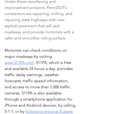
Under these resurfacing and 
improvement projects, PennDOT’s 
contractors are repairing, milling, and 
repaving state highways with new 
asphalt pavement that will seal 
roadways and provide motorists with a 
safer and smoother riding surface.
Motorists can check conditions on 
major roadways by visiting 
www.511PA.com
. 511PA, which is free 
and available 24 hours a day, provides 
traffic delay warnings, weather 
forecasts, traffic speed information, 
and access to more than 1,000 traffic 
cameras. 511PA is also available 
through a smartphone application for 
iPhone and Android devices, by calling 
5-1-1, or by 
following regional X alerts
.