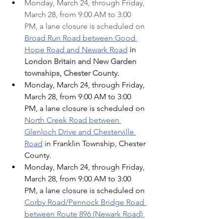
Monday, March 24, through Friday, 
March 28, from 9:00 AM to 3:00 
PM, a lane closure is scheduled on 
Broad Run Road between Good 
Hope Road and Newark Road
in 
London Britain and New Garden 
townships, Chester County.
Monday, March 24, through Friday, 
March 28, from 9:00 AM to 3:00 
PM, a lane closure is scheduled on 
North Creek Road between 
Glenloch Drive and Chesterville 
Road
 in Franklin Township, Chester 
County.
Monday, March 24, through Friday, 
March 28, from 9:00 AM to 3:00 
PM, a lane closure is scheduled on 
Corby Road/Pennock Bridge Road 
between Route 896 (Newark Road) 