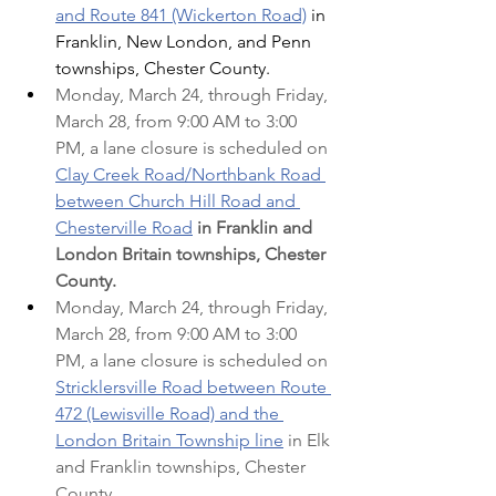
and Route 841 (Wickerton Road)
 in 
Franklin, New London, and Penn 
townships, Chester County.
Monday, March 24, through Friday, 
March 28, from 9:00 AM to 3:00 
PM, a lane closure is scheduled on 
Clay Creek Road/Northbank Road 
between Church Hill Road and 
Chesterville Road
in Franklin and 
London Britain townships, Chester 
County.
Monday, March 24, through Friday, 
March 28, from 9:00 AM to 3:00 
PM, a lane closure is scheduled on 
Stricklersville Road between Route 
472 (Lewisville Road) and the 
London Britain Township line
 in Elk 
and Franklin townships, Chester 
County.