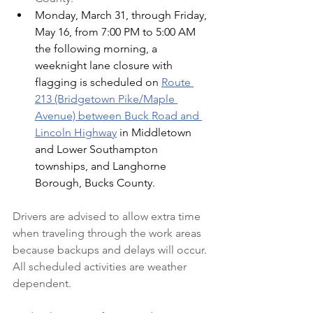
Monday, March 31, through Friday, 
May 16, from 7:00 PM to 5:00 AM 
the following morning, a 
weeknight lane closure with 
flagging is scheduled on 
Route 
213 (Bridgetown Pike/Maple 
Avenue) between Buck Road and 
Lincoln Highway
 in Middletown 
and Lower Southampton 
townships, and Langhorne 
Borough, Bucks County.
Drivers are advised to allow extra time 
when traveling through the work areas 
because backups and delays will occur. 
All scheduled activities are weather 
dependent.