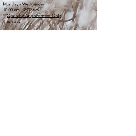
Monday - Wednesday
10:00 am - 2:00 pm
**
Open By Appointment Only
Thursday
ONLOT SEPTIC RECEIPT
:
email:
onlotlbt@comcast.net
or
mail to the Township address listed above
or
drop off in lg. tan drop box outside of office
door
If you or someone you care about is
experiencing a mental health or emotional
crisis, call
610-280-3270
. The Valley Creek Crisis
Center is open 24 hours a day, 7 days a week.
If you are feeling lonely, depressed or anxious
and just want to talk, call Chester County’s