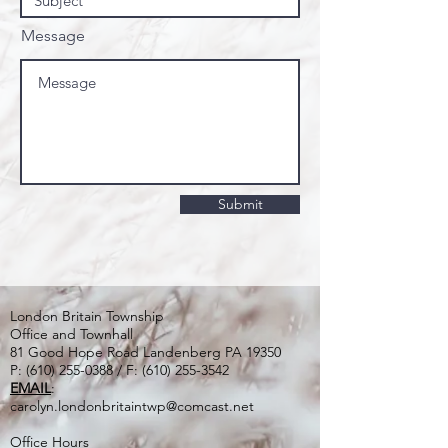
Message
Submit
London Britain Township
Office and Townhall
81 Good Hope Road Landenberg PA 19350
P:
(610) 255-0388
/ F:
(610) 255-3542
EMAIL
:
carolyn.londonbritaintwp@comcast.net
Office Hours