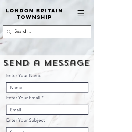
London Britain
township
Send a message
Enter Your Name
Enter Your Email
Enter Your Subject