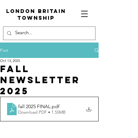
London Britain
township
Post
Oct 13, 2025
Fall
newsletter
2025
fall 2025 FINAL
.pdf
Download PDF • 1.55MB