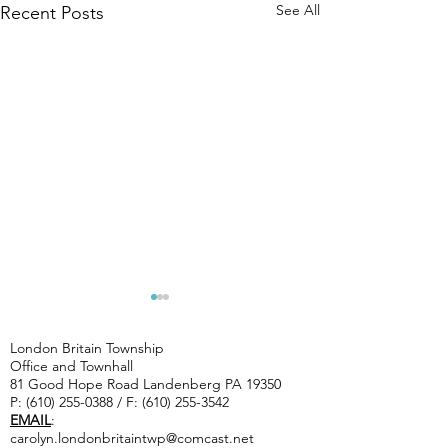
See All
Recent Posts
CAUTIOUS--
Artists 
ROAD WORK
Landenb
London Britain Township
ON TWP.
studio 
Office and Townhall
Chip Seal- Indiantown Rd,
81 Good Hope Road Landenberg PA 19350
ROADS
10/3 & 1
Saw Mill Rd, Joshs Way, Dew
P:
(610) 255-0388
/ F:
(610) 255-3542
STARTING
EMAIL
:
Rd, Woodcrest Rd, Penn
Tuesday 7/14
carolyn.londonbritaintwp@comcast.net