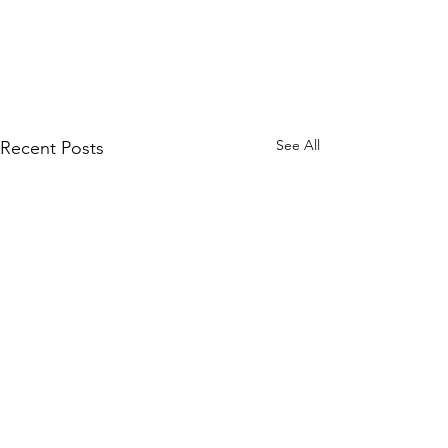
See All
Recent Posts
CAUTIOUS--
Artists 