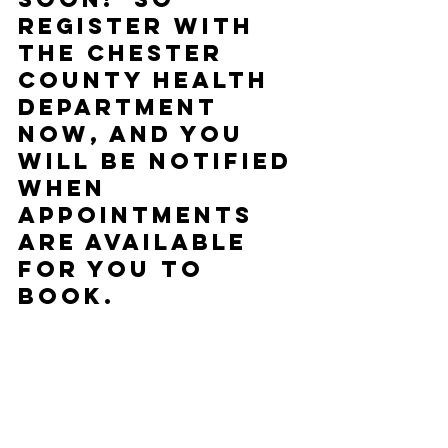
register with 
the Chester 
County Health 
Department 
now, and you 
will be notified 
when 
appointments 
are available 
for you to 
book.