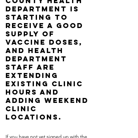
County Health 
Department is 
starting to 
receive a good 
supply of 
vaccine doses, 
and Health 
Department 
staff are 
extending 
existing clinic 
hours and 
adding weekend 
clinic 
locations.
If you have not yet signed up with the 