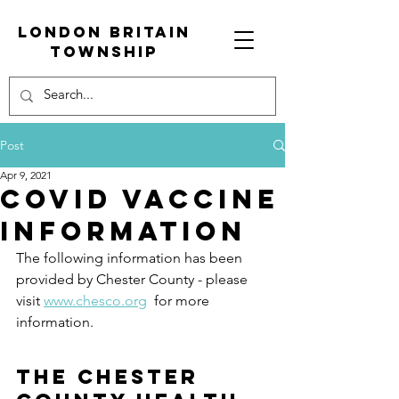
London Britain
township
Post
Apr 9, 2021
COVID Vaccine
Information
The following information has been 
provided by Chester County - please 
visit 
www.chesco.org
  for more 
information.
The Chester 