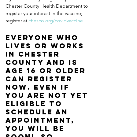
Chester County Health Department to 
register your interest in the vaccine; ​
register at 
chesco.org/covidvaccine
Everyone who 
lives or works 
in Chester 
County and is 
age 16 or older 
can register 
now. Even if 
you are not yet 
eligible to 
schedule an 
appointment, 
you will be 
soon!  So 