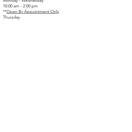
Monday - Wednesday
(from 896-Good Hope Rd).
10:00 am - 2:00 pm
Please remain cautious and
**
Open By Appointment Only
pay attention to
Thursday
ONLOT SEPTIC RECEIPT
:
email:
onlotlbt@comcast.net
or
mail to the Township address listed above
or
drop off in lg. tan drop box outside of office
door
If you or someone you care about is
experiencing a mental health or emotional
crisis, call
610-280-3270
. The Valley Creek Crisis
Center is open 24 hours a day, 7 days a week.
If you are feeling lonely, depressed or anxious
and just want to talk, call Chester County’s