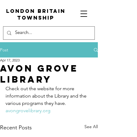
London Britain
township
Post
Apr 17, 2023
Avon Grove
Library
Check out the website for more 
information about the Library and the 
various programs they have. 
avongrovelibrary.org
See All
Recent Posts