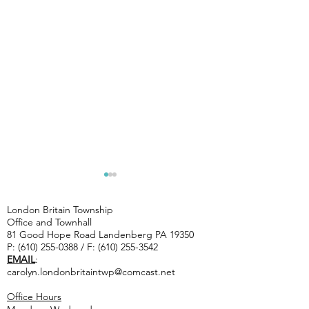
CAUTIOUS--
Artists 
ROAD WORK
Landenb
London Britain Township
ON TWP.
studio 
Office and Townhall
Chip Seal- Indiantown Rd,
81 Good Hope Road Landenberg PA 19350
ROADS
10/3 & 1
Saw Mill Rd, Joshs Way, Dew
P:
(610) 255-0388
/ F:
(610) 255-3542
STARTING
EMAIL
:
Rd, Woodcrest Rd, Penn
Tuesday 7/14
carolyn.londonbritaintwp@comcast.net
Green Rd. Mill & Patch- Good
THROUGH
Hope Rd and Flint Hill Rd
Office Hours
thursday 7/16