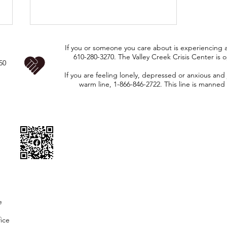
CAUTIOUS--ROAD
If you or someone you care about is experiencing a 
WORK ON TWP.
610-280-3270. The Valley Creek Crisis Center is 
50
ROADS STARTING
If you are feeling lonely, depressed or anxious and 
Chip Seal- Indiantown Rd, Saw
Tuesday 7/14
warm line, 1-866-846-2722. This line is manned 
Mill Rd, Joshs Way, Dew Rd,
THROUGH
Woodcrest Rd, Penn Green Rd.
thursday 7/16
Mill & Patch- Good Hope Rd and
Flint Hill Rd (from 896-Good
Hope Rd). Please remain cautious
and pay attention to
e
fice