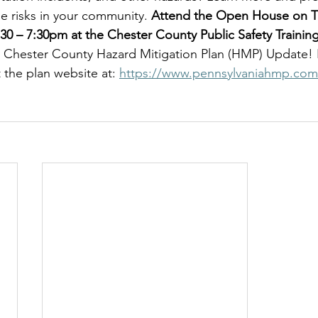
e risks in your community. 
Attend the Open House on Th
:30 – 7:30pm at the Chester County Public Safety Traini
6 Chester County Hazard Mitigation Plan (HMP) Update!
t the plan website at: 
https://www.pennsylvaniahmp.com