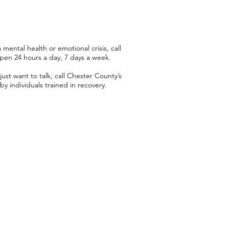
mental health or emotional crisis, call
open 24 hours a day, 7 days a week.
just want to talk, call Chester County’s
by individuals trained in recovery.