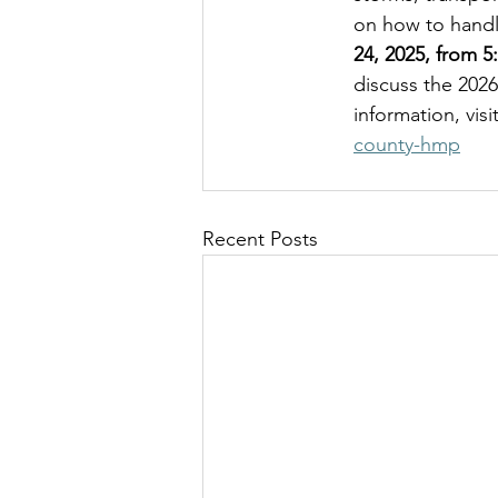
on how to handl
24, 2025, from 5
discuss the 202
information, visi
county-hmp
Recent Posts