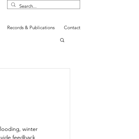
Records & Publications
Contact
n
looding, winter 
ovide feedback 