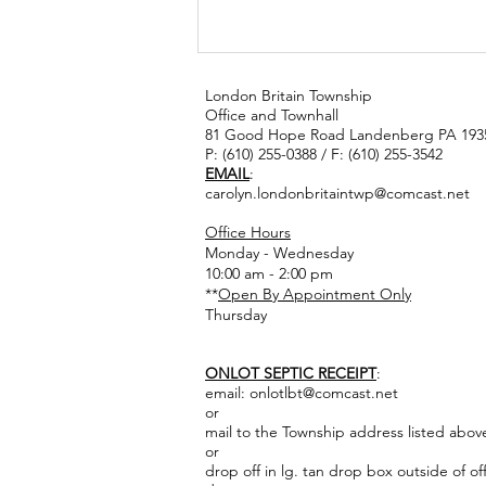
London Britain Township
Office and Townhall
81 Good Hope Road Landenberg PA 193
P: (610) 255-0388 / F: (610) 255-3542
EMAIL
:
carolyn.londonbritaintwp@comcast.net
Office Hours
Monday - Wednesday
catch the rain
10:00 am - 2:00 pm
workshop
**
Open By Appointment Only
Thursday
ONLOT SEPTIC RECEIPT
:
email:
onlotlbt@comcast.net
or
mail to the Township address listed abov
or
drop off in lg. tan drop box outside of of