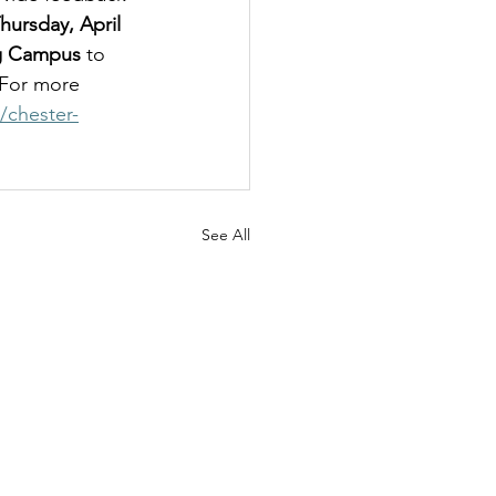
ursday, April 
ng Campus 
to 
 For more 
/chester-
See All