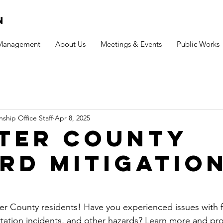
n
 Management
About Us
Meetings & Events
Public Works
ship Office Staff
Apr 8, 2025
ter County
rd mitigatio
ter County residents! Have you experienced issues with f
rtation incidents, and other hazards? Learn more and pr