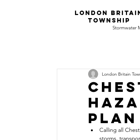
London Britai
township
Stormwater
London Britain Town
Ches
haza
plan
Calling all Ches
storms, transpo