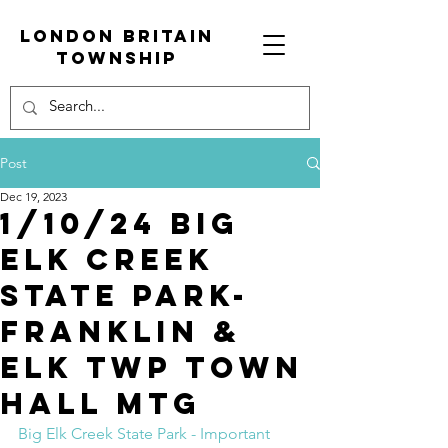
London Britain
township
Post
Dec 19, 2023
1/10/24 Big
elk creek
state park-
franklin &
elk Twp town
hall mtg
Big Elk Creek State Park - Important 