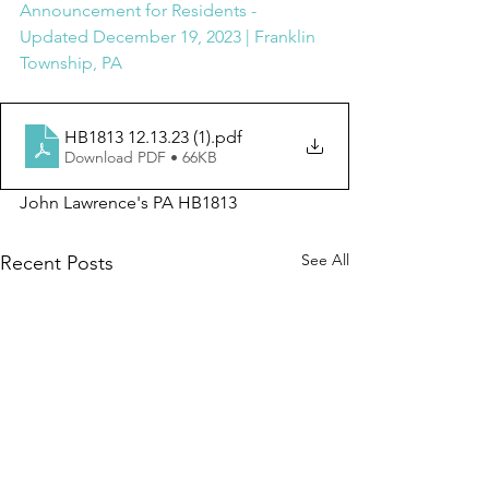
Announcement for Residents - 
Updated December 19, 2023 | Franklin 
Township, PA
HB1813 12.13.23 (1)
.pdf
Download PDF • 66KB
John Lawrence's PA HB1813
See All
Recent Posts