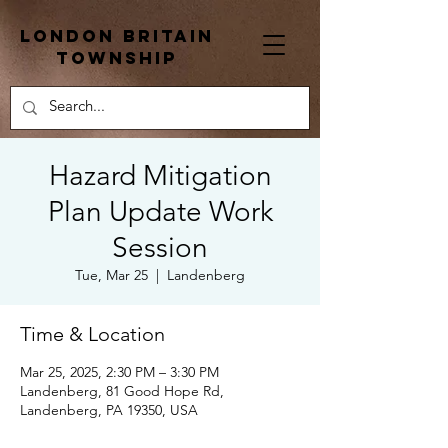
London Britain
township
Hazard Mitigation
Plan Update Work
Session
Tue, Mar 25
  |  
Landenberg
Time & Location
Mar 25, 2025, 2:30 PM – 3:30 PM
Landenberg, 81 Good Hope Rd,
Landenberg, PA 19350, USA