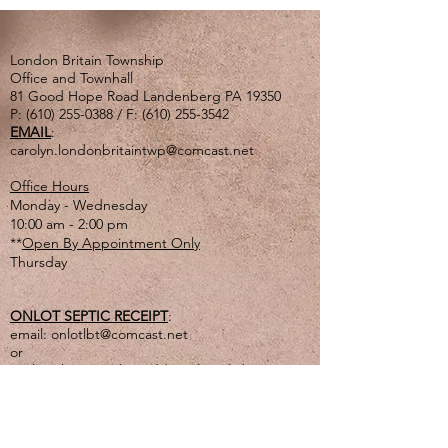
London Britain Township
Office and Townhall
81 Good Hope Road Landenberg PA 19350
P:
(610) 255-0388
/ F:
(610) 255-3542
EMAIL
:
carolyn.londonbritaintwp@comcast.net
Office Hours
Monday - Wednesday
10:00 am - 2:00 pm
**
Open By Appointment Only
Thursday
ONLOT SEPTIC RECEIPT
:
email:
onlotlbt@comcast.net
or
mail to the Township address listed above
or
drop off in lg. tan drop box outside of office
door