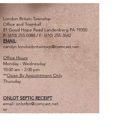
London Britain Township
Office and Townhall
81 Good Hope Road Landenberg PA 19350
P:
(610) 255-0388
/ F:
(610) 255-3542
EMAIL
:
carolyn.londonbritaintwp@comcast.net
Office Hours
Monday - Wednesday
10:00 am - 2:00 pm
**
Open By Appointment Only
Thursday
ONLOT SEPTIC RECEIPT
:
email:
onlotlbt@comcast.net
or
mail to the Township address listed above
or
drop off in lg. tan drop box outside of office
door