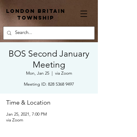
London Britain
township
BOS Second January
Meeting
Mon, Jan 25
  |  
via Zoom
Meeting ID: 828 5368 9497
Time & Location
Jan 25, 2021, 7:00 PM
via Zoom