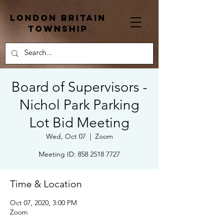
London Britain
township
Board of Supervisors -
Nichol Park Parking
Lot Bid Meeting
Wed, Oct 07
  |  
Zoom
Meeting ID: 858 2518 7727
Time & Location
Oct 07, 2020, 3:00 PM
Zoom