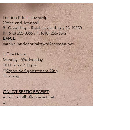
London Britain Township
Office and Townhall
81 Good Hope Road Landenberg PA 19350
P:
(610) 255-0388
/ F:
(610) 255-3542
EMAIL
:
carolyn.londonbritaintwp@comcast.net
Office Hours
Monday - Wednesday
10:00 am - 2:00 pm
**
Open By Appointment Only
Thursday
ONLOT SEPTIC RECEIPT
:
email:
onlotlbt@comcast.net
or
mail to the Township address listed above
or
drop off in lg. tan drop box outside of office
door