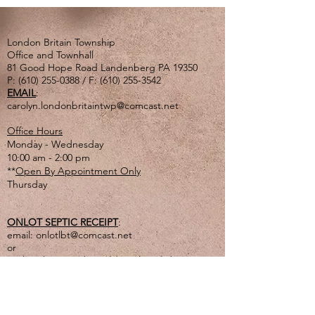
London Britain Township
Office and Townhall
81 Good Hope Road Landenberg PA 19350
P:
(610) 255-0388
/ F:
(610) 255-3542
EMAIL
:
carolyn.londonbritaintwp@comcast.net
Office Hours
Monday - Wednesday
10:00 am - 2:00 pm
**
Open By Appointment Only
Thursday
ONLOT SEPTIC RECEIPT
:
email:
onlotlbt@comcast.net
or
mail to the Township address listed above
or
drop off in lg. tan drop box outside of office
door