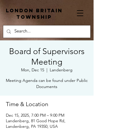
London Britain
township
Board of Supervisors
Meeting
Mon, Dec 15
  |  
Landenberg
Meeting Agenda can be found under Public
Documents
Time & Location
Dec 15, 2025, 7:00 PM – 9:00 PM
Landenberg, 81 Good Hope Rd,
Landenberg, PA 19350, USA