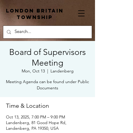
London Britain
township
Board of Supervisors
Meeting
Mon, Oct 13
  |  
Landenberg
Meeting Agenda can be found under Public
Documents
Time & Location
Oct 13, 2025, 7:00 PM – 9:00 PM
Landenberg, 81 Good Hope Rd,
Landenberg, PA 19350, USA