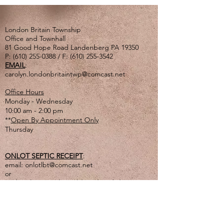
London Britain Township
Office and Townhall
81 Good Hope Road Landenberg PA 19350
P:
(610) 255-0388
/ F:
(610) 255-3542
EMAIL
:
carolyn.londonbritaintwp@comcast.net
Office Hours
Monday - Wednesday
10:00 am - 2:00 pm
**
Open By Appointment Only
Thursday
ONLOT SEPTIC RECEIPT
:
email:
onlotlbt@comcast.net
or
mail to the Township address listed above
or
drop off in lg. tan drop box outside of office
door