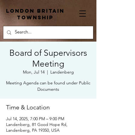
London Britain
township
Board of Supervisors
Meeting
Mon, Jul 14
  |  
Landenberg
Meeting Agenda can be found under Public
Documents
Time & Location
Jul 14, 2025, 7:00 PM – 9:00 PM
Landenberg, 81 Good Hope Rd,
Landenberg, PA 19350, USA