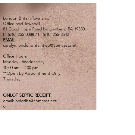
London Britain Township
Office and Townhall
81 Good Hope Road Landenberg PA 19350
P:
(610) 255-0388
/ F:
(610) 255-3542
EMAIL
:
carolyn.londonbritaintwp@comcast.net
Office Hours
Monday - Wednesday
10:00 am - 2:00 pm
**
Open By Appointment Only
Thursday
ONLOT SEPTIC RECEIPT
:
email:
onlotlbt@comcast.net
or
mail to the Township address listed above
or
drop off in lg. tan drop box outside of office
door