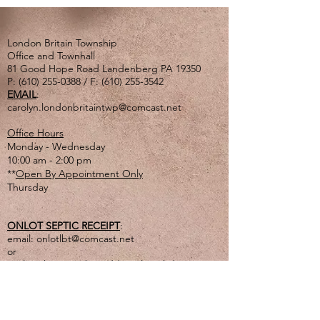
London Britain Township
Office and Townhall
81 Good Hope Road Landenberg PA 19350
P:
(610) 255-0388
/ F:
(610) 255-3542
EMAIL
:
carolyn.londonbritaintwp@comcast.net
Office Hours
Monday - Wednesday
10:00 am - 2:00 pm
**
Open By Appointment Only
Thursday
ONLOT SEPTIC RECEIPT
:
email:
onlotlbt@comcast.net
or
mail to the Township address listed above
or
drop off in lg. tan drop box outside of office
door