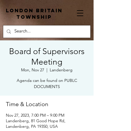
London Britain
township
Board of Supervisors
Meeting
Mon, Nov 27
  |  
Landenberg
Agenda can be found on PUBLC
DOCUMENTS
Time & Location
Nov 27, 2023, 7:00 PM – 9:00 PM
Landenberg, 81 Good Hope Rd,
Landenberg, PA 19350, USA