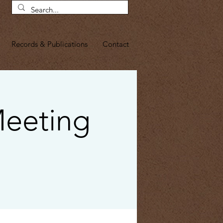
Records & Publications
Contact
Meeting