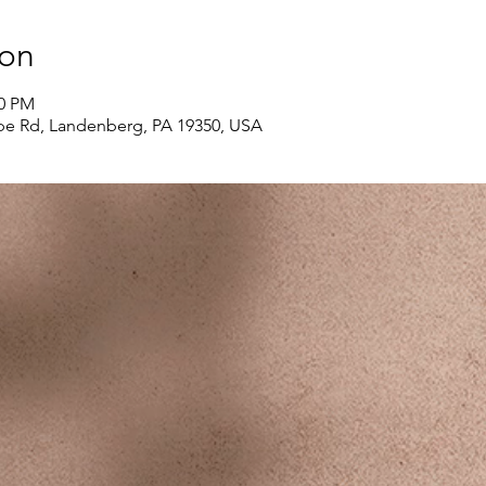
ion
00 PM
e Rd, Landenberg, PA 19350, USA