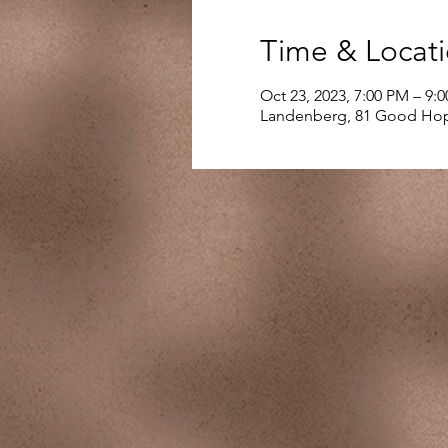
Time & Locat
Oct 23, 2023, 7:00 PM – 9:
Landenberg, 81 Good Hop