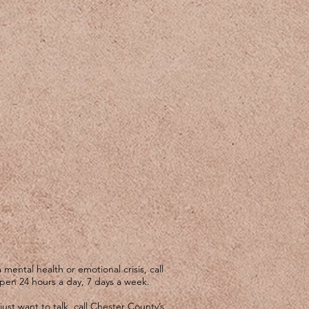
mental health or emotional crisis, call
open 24 hours a day, 7 days a week.
just want to talk, call Chester County’s