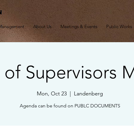
n
 Management
About Us
Meetings & Events
Public Works
 of Supervisors 
Mon, Oct 23
  |  
Landenberg
Agenda can be found on PUBLC DOCUMENTS