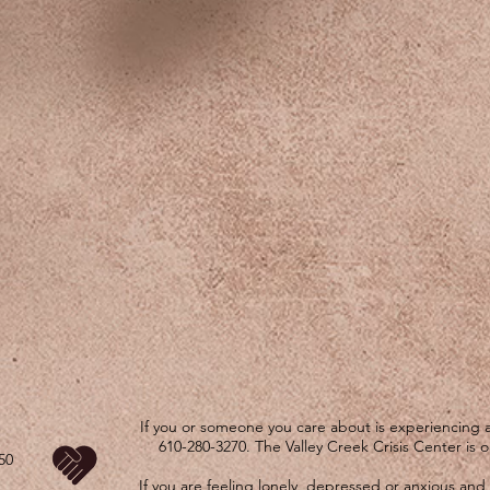
If you or someone you care about is experiencing a 
610-280-3270. The Valley Creek Crisis Center is 
50
If you are feeling lonely, depressed or anxious and 