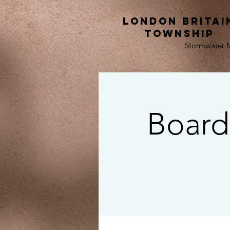
London Britai
township
Stormwater
Board