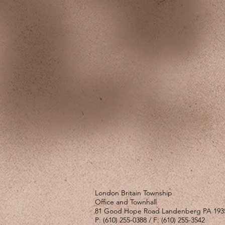
London Britain Township
Office and Townhall
81 Good Hope Road Landenberg PA 193
P: (610) 255-0388 / F: (610) 255-3542