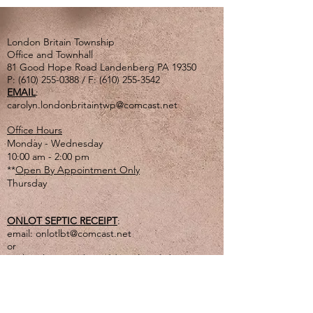
London Britain Township
Office and Townhall
81 Good Hope Road Landenberg PA 19350
P:
(610) 255-0388
/ F:
(610) 255-3542
EMAIL
:
carolyn.londonbritaintwp@comcast.net
Office Hours
Monday - Wednesday
10:00 am - 2:00 pm
**
Open By Appointment Only
Thursday
ONLOT SEPTIC RECEIPT
:
email:
onlotlbt@comcast.net
or
mail to the Township address listed above
or
drop off in lg. tan drop box outside of office
door