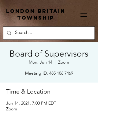
London Britain
township
Board of Supervisors
Mon, Jun 14
  |  
Zoom
Meeting ID: 485 106 7469
Time & Location
Jun 14, 2021, 7:00 PM EDT
Zoom