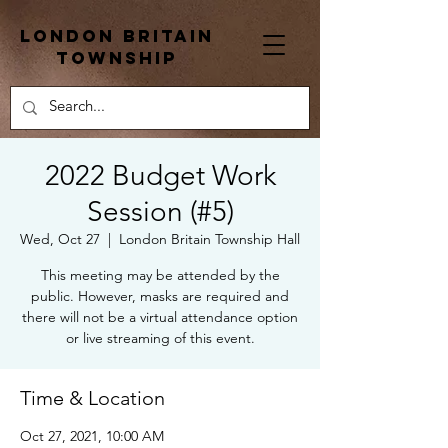
London Britain
township
2022 Budget Work
Session (#5)
Wed, Oct 27
  |  
London Britain Township Hall
This meeting may be attended by the
public. However, masks are required and
there will not be a virtual attendance option
or live streaming of this event.
Time & Location
Oct 27, 2021, 10:00 AM