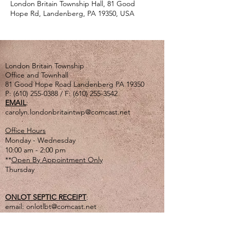
London Britain Township Hall, 81 Good
Hope Rd, Landenberg, PA 19350, USA
London Britain Township
Office and Townhall
81 Good Hope Road Landenberg PA 19350
P:
(610) 255-0388
/ F:
(610) 255-3542
EMAIL
:
carolyn.londonbritaintwp@comcast.net
Office Hours
Monday - Wednesday
10:00 am - 2:00 pm
**
Open By Appointment Only
Thursday
ONLOT SEPTIC RECEIPT
:
email:
onlotlbt@comcast.net
or
mail to the Township address listed above